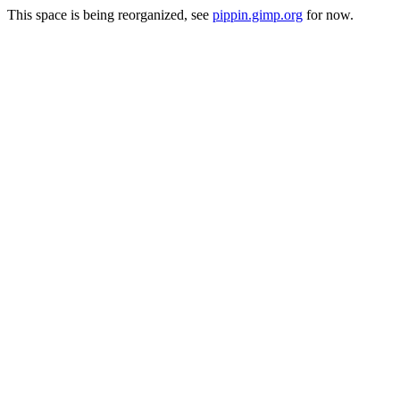
This space is being reorganized, see
pippin.gimp.org
for now.